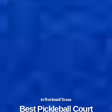
in Rockwall Texas
Best Tennis Court