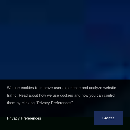
We use cookies to improve user experience and analyze website
traffic. Read about how we use cookies and how you can control
them by clicking "Privacy Preferences".
Privacy Preferences
I AGREE