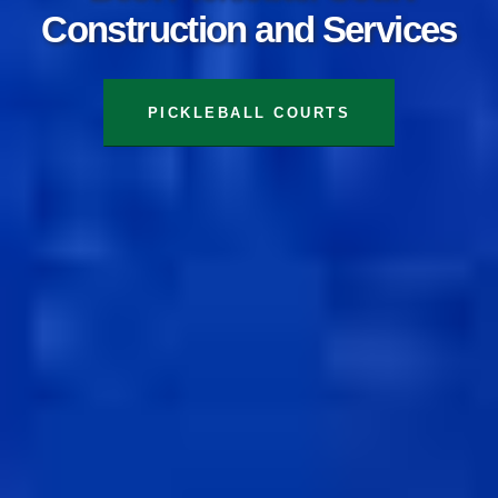
Construction and Services
TENNIS COURTS