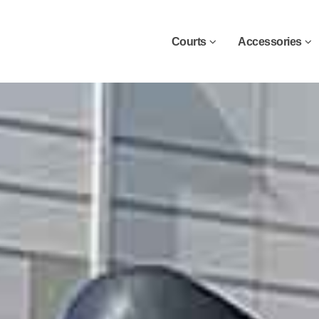
Courts
Accessories