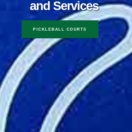
and Services
TENNIS COURTS