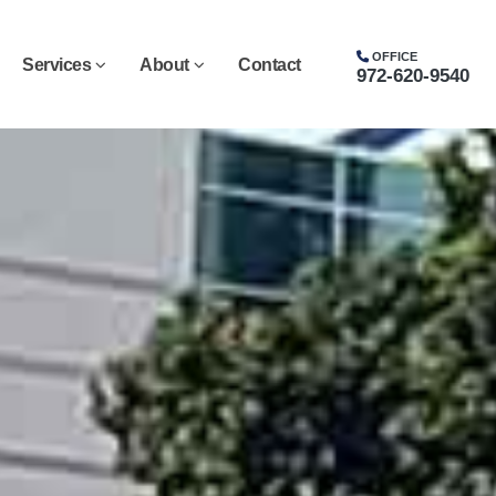
OFFICE
Services
About
Contact
972-620-9540