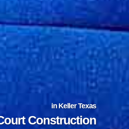
in Keller Texas
Court Construction