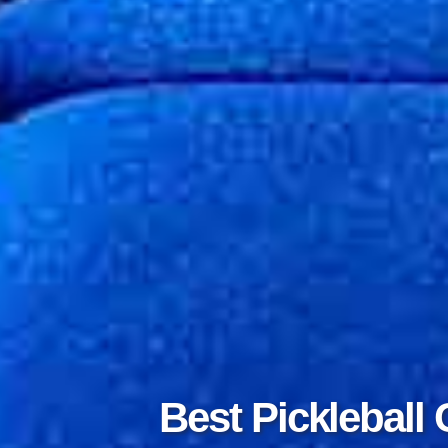
Best Tennis 