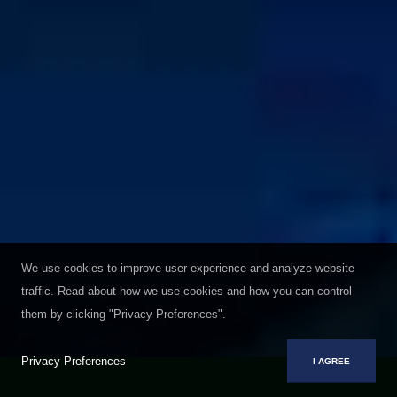
We use cookies to improve user experience and analyze website
traffic. Read about how we use cookies and how you can control
them by clicking "Privacy Preferences".
Privacy Preferences
I AGREE