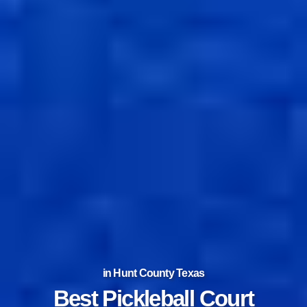
in Hunt County Texas
Best Tennis Court