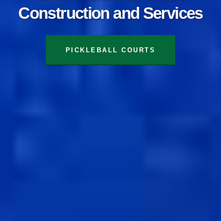
Construction and Services
TENNIS COURTS