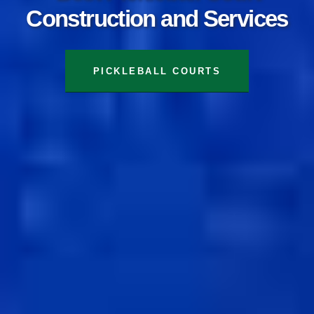
Construction and Services
TENNIS COURTS