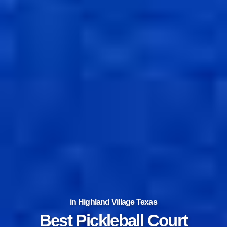
in Highland Village Texas
Best Tennis Court