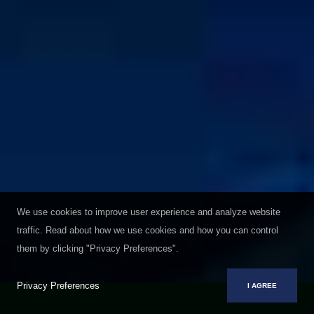
We use cookies to improve user experience and analyze website
traffic. Read about how we use cookies and how you can control
them by clicking "Privacy Preferences".
Privacy Preferences
I AGREE